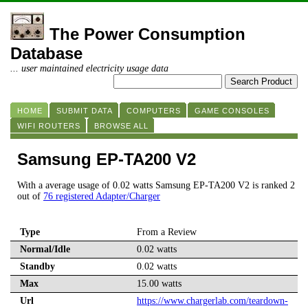
The Power Consumption
Database
... user maintained electricity usage data
HOME
SUBMIT DATA
COMPUTERS
GAME CONSOLES
WIFI ROUTERS
BROWSE ALL
Samsung EP-TA200 V2
With a average usage of 0.02 watts Samsung EP-TA200 V2 is ranked 2
out of
76 registered Adapter/Charger
Type
From a Review
Normal/Idle
0.02 watts
Standby
0.02 watts
Max
15.00 watts
Url
https://www.chargerlab.com/teardown-