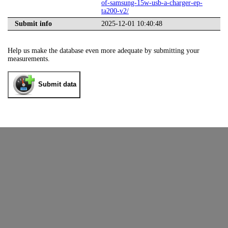
of-samsung-15w-usb-a-charger-ep-
ta200-v2/
Submit info
2025-12-01 10:40:48
Help us make the database even more adequate by submitting your
measurements.
Submit data