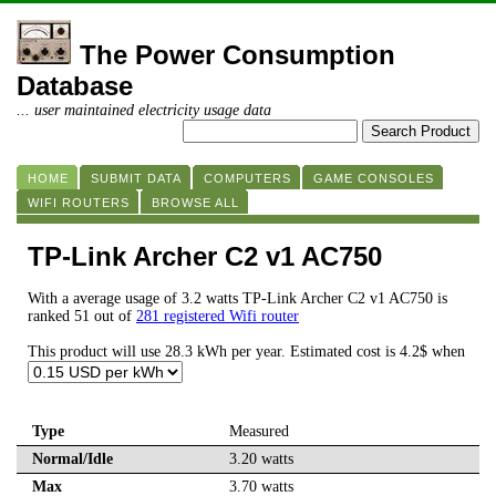
The Power Consumption
Database
... user maintained electricity usage data
HOME
SUBMIT DATA
COMPUTERS
GAME CONSOLES
WIFI ROUTERS
BROWSE ALL
TP-Link Archer C2 v1 AC750
With a average usage of 3.2 watts TP-Link Archer C2 v1 AC750 is
ranked 51 out of
281 registered Wifi router
This product will use 28.3 kWh per year. Estimated cost is 4.2$ when
Type
Measured
Normal/Idle
3.20 watts
Max
3.70 watts