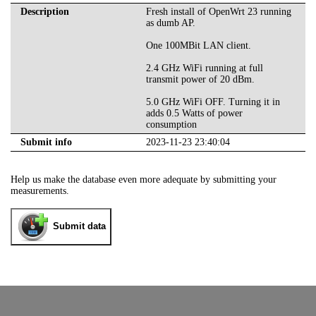
Description
Fresh install of OpenWrt 23 running
as dumb AP.
One 100MBit LAN client.
2.4 GHz WiFi running at full
transmit power of 20 dBm.
5.0 GHz WiFi OFF. Turning it in
adds 0.5 Watts of power
consumption
Submit info
2023-11-23 23:40:04
Help us make the database even more adequate by submitting your
measurements.
Submit data