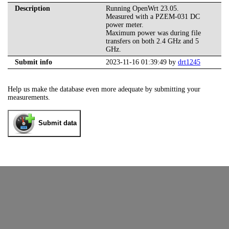
Description
Running OpenWrt 23.05.
Measured with a PZEM-031 DC
power meter.
Maximum power was during file
transfers on both 2.4 GHz and 5
GHz.
Submit info
2023-11-16 01:39:49 by
drt1245
Help us make the database even more adequate by submitting your
measurements.
Submit data