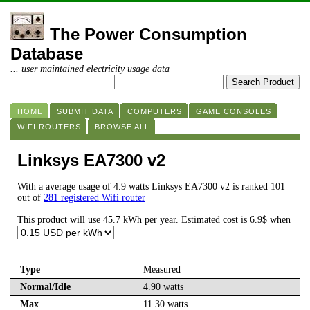
The Power Consumption
Database
... user maintained electricity usage data
HOME
SUBMIT DATA
COMPUTERS
GAME CONSOLES
WIFI ROUTERS
BROWSE ALL
Linksys EA7300 v2
With a average usage of 4.9 watts Linksys EA7300 v2 is ranked 101
out of
281 registered Wifi router
This product will use 45.7 kWh per year. Estimated cost is 6.9$ when
Type
Measured
Normal/Idle
4.90 watts
Max
11.30 watts