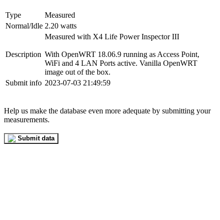
Type
Measured
Normal/Idle
2.20 watts
Measured with X4 Life Power Inspector III
Description
With OpenWRT 18.06.9 running as Access Point,
WiFi and 4 LAN Ports active. Vanilla OpenWRT
image out of the box.
Submit info
2023-07-03 21:49:59
Help us make the database even more adequate by submitting your
measurements.
Submit data