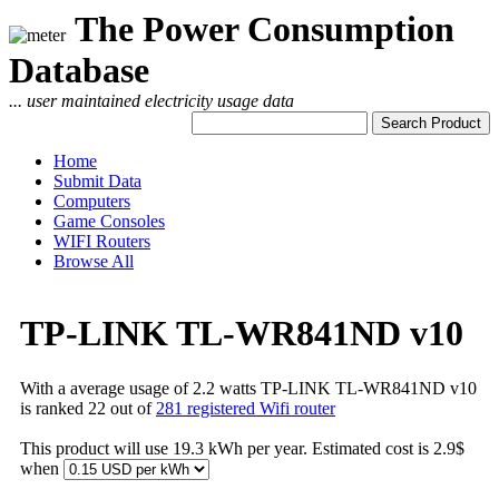
The Power Consumption
Database
... user maintained electricity usage data
Home
Submit Data
Computers
Game Consoles
WIFI Routers
Browse All
TP-LINK TL-WR841ND v10
With a average usage of 2.2 watts TP-LINK TL-WR841ND v10
is ranked 22 out of
281 registered Wifi router
This product will use 19.3 kWh per year. Estimated cost is 2.9$
when