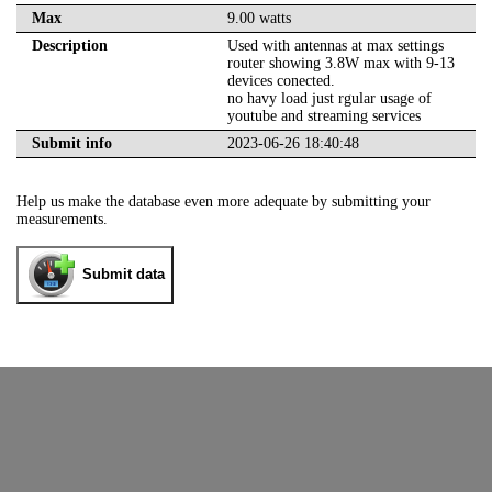
Max
9.00 watts
Description
Used with antennas at max settings
router showing 3.8W max with 9-13
devices conected.
no havy load just rgular usage of
youtube and streaming services
Submit info
2023-06-26 18:40:48
Help us make the database even more adequate by submitting your
measurements.
Submit data