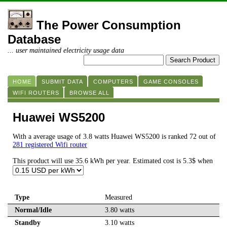
The Power Consumption
Database
... user maintained electricity usage data
HOME
SUBMIT DATA
COMPUTERS
GAME CONSOLES
WIFI ROUTERS
BROWSE ALL
Huawei WS5200
With a average usage of 3.8 watts Huawei WS5200 is ranked 72 out of
281 registered Wifi router
This product will use 35.6 kWh per year. Estimated cost is 5.3$ when
Type
Measured
Normal/Idle
3.80 watts
Standby
3.10 watts