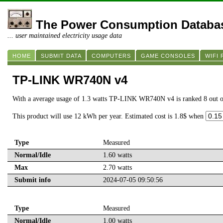
The Power Consumption Databa
... user maintained electricity usage data
HOME
SUBMIT DATA
COMPUTERS
GAME CONSOLES
WIFI
TP-LINK WR740N v4
With a average usage of 1.3 watts TP-LINK WR740N v4 is ranked 8 out 
This product will use 12 kWh per year. Estimated cost is 1.8$ when
Type
Measured
Normal/Idle
1.60 watts
Max
2.70 watts
Submit info
2024-07-05 09:50:56
Type
Measured
Normal/Idle
1.00 watts