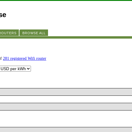
se
 ROUTERS
BROWSE ALL
of
281 registered Wifi router