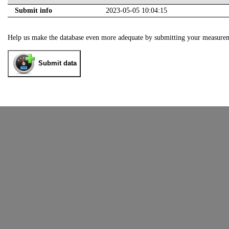
Submit info
2023-05-05 10:04:15
Help us make the database even more adequate by submitting your measure
Submit data