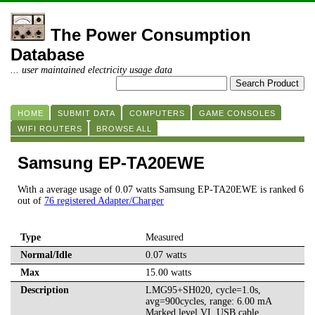
The Power Consumption
Database
... user maintained electricity usage data
HOME
SUBMIT DATA
COMPUTERS
GAME CONSOLES
WIFI ROUTERS
BROWSE ALL
Samsung EP-TA20EWE
With a average usage of 0.07 watts Samsung EP-TA20EWE is ranked 6
out of
76 registered Adapter/Charger
Type
Measured
Normal/Idle
0.07 watts
Max
15.00 watts
Description
LMG95+SH020, cycle=1.0s,
avg=900cycles, range: 6.00 mA
Marked level VI, USB cable