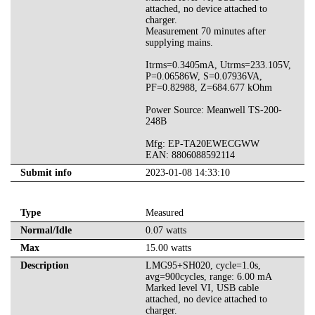
attached, no device attached to
charger.
Measurement 70 minutes after
supplying mains.
Itrms=0.3405mA, Utrms=233.105V,
P=0.06586W, S=0.07936VA,
PF=0.82988, Z=684.677 kOhm
Power Source: Meanwell TS-200-
248B
Mfg: EP-TA20EWECGWW
EAN: 8806088592114
Submit info
2023-01-08 14:33:10
Type
Measured
Normal/Idle
0.07 watts
Max
15.00 watts
Description
LMG95+SH020, cycle=1.0s,
avg=900cycles, range: 6.00 mA
Marked level VI, USB cable
attached, no device attached to
charger.