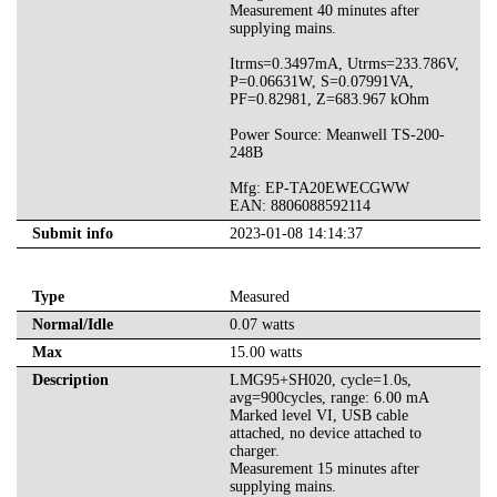
Measurement 40 minutes after
supplying mains.
Itrms=0.3497mA, Utrms=233.786V,
P=0.06631W, S=0.07991VA,
PF=0.82981, Z=683.967 kOhm
Power Source: Meanwell TS-200-
248B
Mfg: EP-TA20EWECGWW
EAN: 8806088592114
Submit info
2023-01-08 14:14:37
Type
Measured
Normal/Idle
0.07 watts
Max
15.00 watts
Description
LMG95+SH020, cycle=1.0s,
avg=900cycles, range: 6.00 mA
Marked level VI, USB cable
attached, no device attached to
charger.
Measurement 15 minutes after
supplying mains.