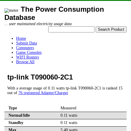
The Power Consumption
Database
... user maintained electricity usage data
Home
Submit Data
Computers
Game Consoles
WIFI Routers
Browse All
tp-link T090060-2C1
With a average usage of 0.11 watts tp-link T090060-2C1 is ranked 15
out of
76 registered Adapter/Charger
Type
Measured
Normal/Idle
0.11 watts
Standby
0.11 watts
Max
5.40 watts