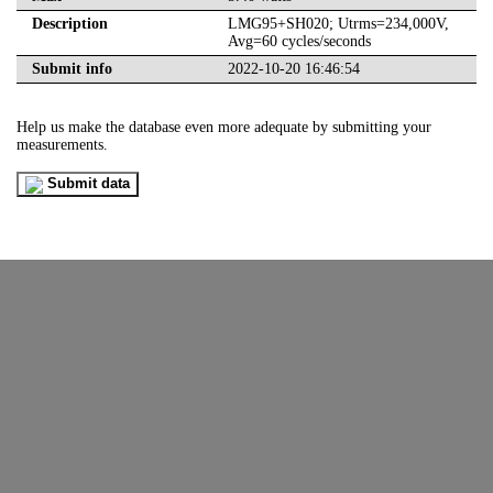
Description
LMG95+SH020; Utrms=234,000V,
Avg=60 cycles/seconds
Submit info
2022-10-20 16:46:54
Help us make the database even more adequate by submitting your
measurements.
Submit data