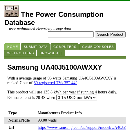
The Power Consumption
Database
... user maintained electricity usage data
HOME
SUBMIT DATA
COMPUTERS
GAME CONSOLES
WIFI ROUTERS
BROWSE ALL
Samsung UA40J5100AWXXY
With a average usage of 93 watts Samsung UA40J5100AWXXY is
ranked 7 out of
60 registered TVs 35"-44"
This product will use 135.8 kWh per year if running 4 hours daily.
Estimated cost is 20.4$ when
Type
Manufactures Product Info
Normal/Idle
93.00 watts
Url
https://www.samsung.com/au/support/model/UA40J5