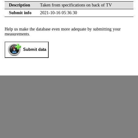
Description
Taken from specifications on back of TV
Submit info
2021-10-16 05:36:30
Help us make the database even more adequate by submitting your
measurements.
Submit data