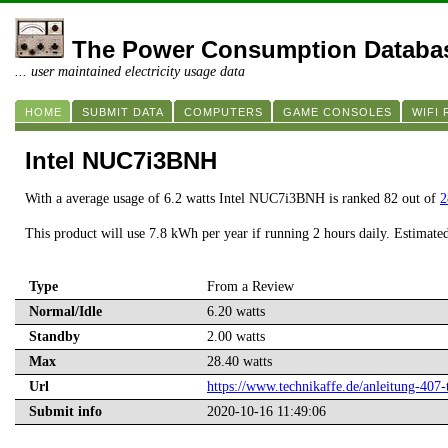
The Power Consumption Databa
... user maintained electricity usage data
HOME
SUBMIT DATA
COMPUTERS
GAME CONSOLES
WIFI
Intel NUC7i3BNH
With a average usage of 6.2 watts Intel NUC7i3BNH is ranked 82 out of
2
This product will use 7.8 kWh per year if running 2 hours daily. Estimate
Type
From a Review
Normal/Idle
6.20 watts
Standby
2.00 watts
Max
28.40 watts
Url
https://www.technikaffe.de/anleitung-40
Submit info
2020-10-16 11:49:06