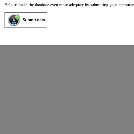
Help us make the database even more adequate by submitting your measure
Submit data