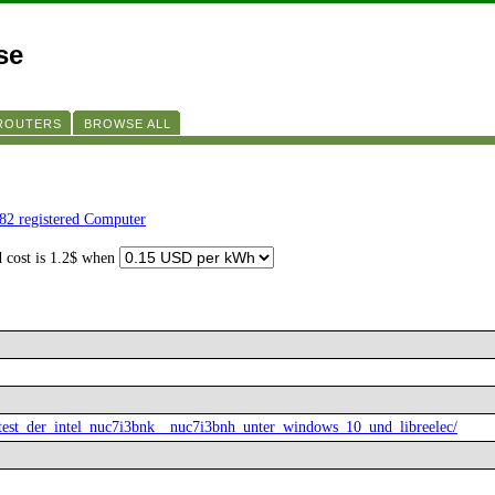
se
 ROUTERS
BROWSE ALL
82 registered Computer
d cost is 1.2$ when
7-test_der_intel_nuc7i3bnk__nuc7i3bnh_unter_windows_10_und_libreelec/