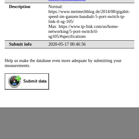
Description
Normal:
https://www.meintechblog.de/2014/08/gigabit-
speed-im-ganzen-haushalt-5-port-switch-tp-
link-tl-sg-105/
Max: https://www.tp-link.com/us/home-
networking/5-port-switch/tl-
sg105/#specifications
Submit info
2020-05-17 00:46:56
Help us make the database even more adequate by submitting your
measurements.
Submit data