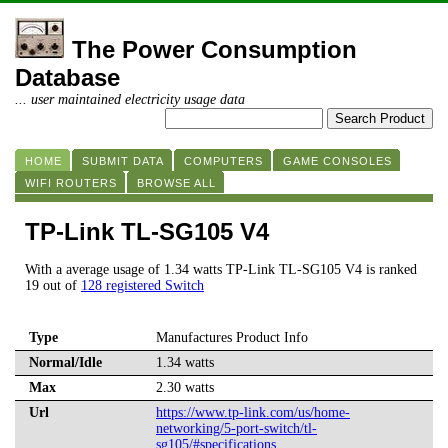
The Power Consumption
Database
... user maintained electricity usage data
HOME
SUBMIT DATA
COMPUTERS
GAME CONSOLES
WIFI ROUTERS
BROWSE ALL
TP-Link TL-SG105 V4
With a average usage of 1.34 watts TP-Link TL-SG105 V4 is ranked
19 out of
128 registered Switch
Type
Manufactures Product Info
Normal/Idle
1.34 watts
Max
2.30 watts
Url
https://www.tp-link.com/us/home-
networking/5-port-switch/tl-
sg105/#specifications