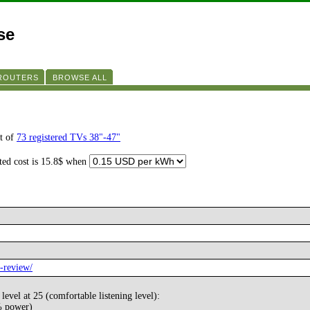
se
 ROUTERS
BROWSE ALL
t of
73 registered TVs 38"-47"
ated cost is 15.8$ when
-review/
evel at 25 (comfortable listening level):
% power)