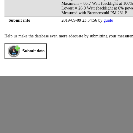
Maximum = 86.7 Watt (backlight at 100%
Lowest = 26.0 Watt (backlight at 0% pow
Measured with Brennenstuhl PM 231 E.
Submit info
2019-09-09 23:34:56 by
guido
Help us make the database even more adequate by submitting your measure
Submit data