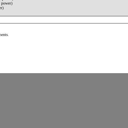
 power)
er)
ments.