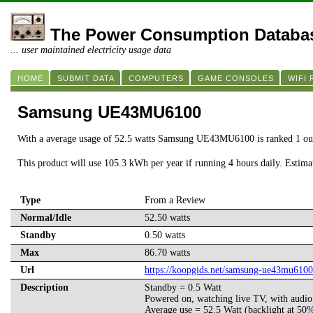
The Power Consumption Databa
... user maintained electricity usage data
HOME
SUBMIT DATA
COMPUTERS
GAME CONSOLES
WIFI
Samsung UE43MU6100
With a average usage of 52.5 watts Samsung UE43MU6100 is ranked 1 ou
This product will use 105.3 kWh per year if running 4 hours daily. Estim
Type
From a Review
Normal/Idle
52.50 watts
Standby
0.50 watts
Max
86.70 watts
Url
https://koopgids.net/samsung-ue43mu6100
Description
Standby = 0.5 Watt
Powered on, watching live TV, with audio l
Average use = 52.5 Watt (backlight at 50