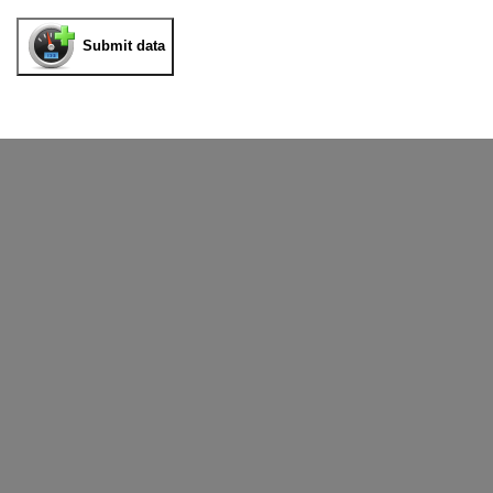
Submit data