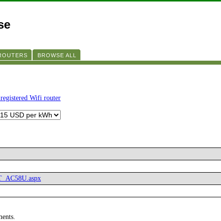
se
 ROUTERS
BROWSE ALL
registered Wifi router
RT_AC58U.aspx
ments.