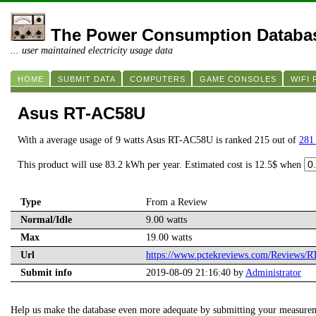
The Power Consumption Databa
... user maintained electricity usage data
HOME
SUBMIT DATA
COMPUTERS
GAME CONSOLES
WIFI
Asus RT-AC58U
With a average usage of 9 watts Asus RT-AC58U is ranked 215 out of
281 
This product will use 83.2 kWh per year. Estimated cost is 12.5$ when
Type
From a Review
Normal/Idle
9.00 watts
Max
19.00 watts
Url
https://www.pctekreviews.com/Reviews/
Submit info
2019-08-09 21:16:40 by
Administrator
Help us make the database even more adequate by submitting your measure