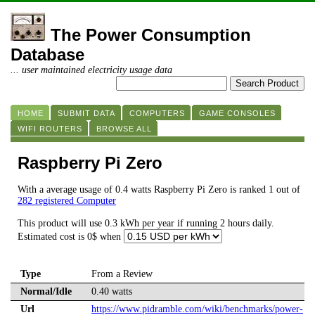
The Power Consumption
Database
... user maintained electricity usage data
HOME
SUBMIT DATA
COMPUTERS
GAME CONSOLES
WIFI ROUTERS
BROWSE ALL
Raspberry Pi Zero
With a average usage of 0.4 watts Raspberry Pi Zero is ranked 1 out of
282 registered Computer
This product will use 0.3 kWh per year if running 2 hours daily.
Estimated cost is 0$ when
Type
From a Review
Normal/Idle
0.40 watts
Url
https://www.pidramble.com/wiki/benchmarks/power-