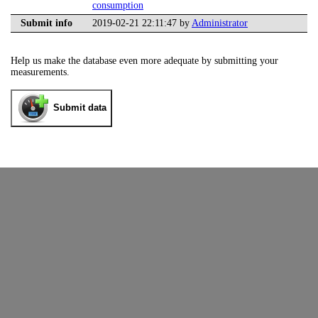
consumption
Submit info
2019-02-21 22:11:47 by
Administrator
Help us make the database even more adequate by submitting your
measurements.
Submit data