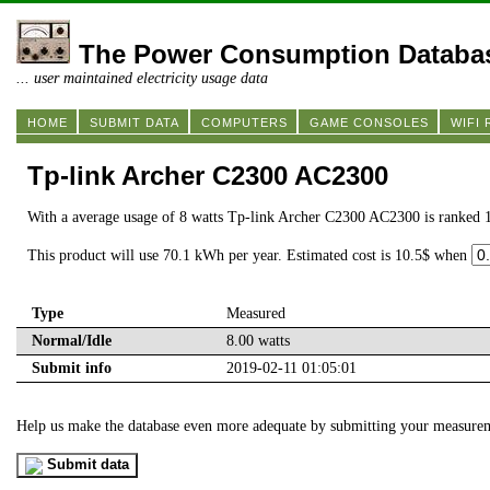
The Power Consumption Databa
... user maintained electricity usage data
HOME
SUBMIT DATA
COMPUTERS
GAME CONSOLES
WIFI
Tp-link Archer C2300 AC2300
With a average usage of 8 watts Tp-link Archer C2300 AC2300 is ranked 
This product will use 70.1 kWh per year. Estimated cost is 10.5$ when
Type
Measured
Normal/Idle
8.00 watts
Submit info
2019-02-11 01:05:01
Help us make the database even more adequate by submitting your measure
Submit data