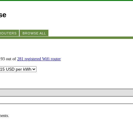
se
 ROUTERS
BROWSE ALL
193 out of
281 registered Wifi router
ments.