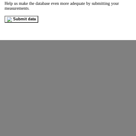
Help us make the database even more adequate by submitting your
measurements.
Submit data