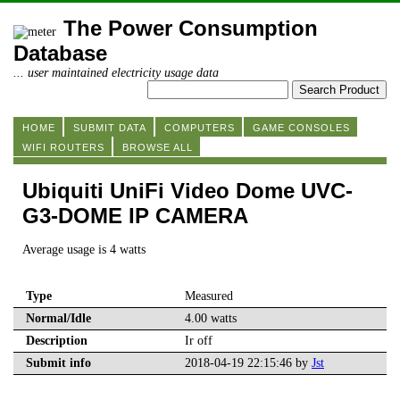
The Power Consumption
Database
... user maintained electricity usage data
HOME
SUBMIT DATA
COMPUTERS
GAME CONSOLES
WIFI ROUTERS
BROWSE ALL
Ubiquiti UniFi Video Dome UVC-
G3-DOME IP CAMERA
Average usage is 4 watts
Type
Measured
Normal/Idle
4.00 watts
Description
Ir off
Submit info
2018-04-19 22:15:46 by
Jst