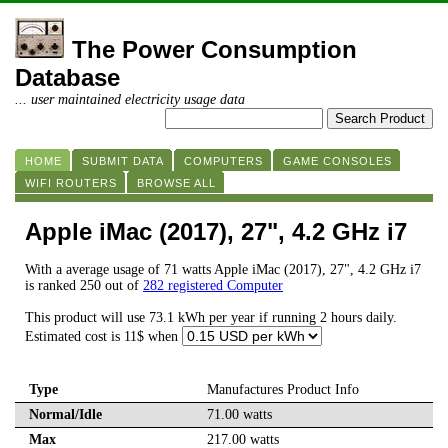
The Power Consumption
Database
... user maintained electricity usage data
HOME
SUBMIT DATA
COMPUTERS
GAME CONSOLES
WIFI ROUTERS
BROWSE ALL
Apple iMac (2017), 27", 4.2 GHz i7
With a average usage of 71 watts Apple iMac (2017), 27", 4.2 GHz i7
is ranked 250 out of
282 registered Computer
This product will use 73.1 kWh per year if running 2 hours daily.
Estimated cost is 11$ when
Type
Manufactures Product Info
Normal/Idle
71.00 watts
Max
217.00 watts