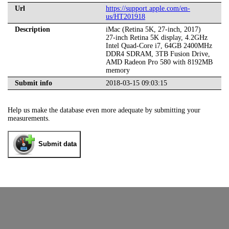
Url
https://support.apple.com/en-
us/HT201918
Description
iMac (Retina 5K, 27-inch, 2017)
27-inch Retina 5K display, 4.2GHz
Intel Quad-Core i7, 64GB 2400MHz
DDR4 SDRAM, 3TB Fusion Drive,
AMD Radeon Pro 580 with 8192MB
memory
Submit info
2018-03-15 09:03:15
Help us make the database even more adequate by submitting your
measurements.
Submit data