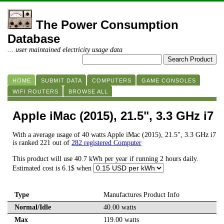
The Power Consumption
Database
... user maintained electricity usage data
HOME
SUBMIT DATA
COMPUTERS
GAME CONSOLES
WIFI ROUTERS
BROWSE ALL
Apple iMac (2015), 21.5", 3.3 GHz i7
With a average usage of 40 watts Apple iMac (2015), 21.5", 3.3 GHz i7
is ranked 221 out of
282 registered Computer
This product will use 40.7 kWh per year if running 2 hours daily.
Estimated cost is 6.1$ when
Type
Manufactures Product Info
Normal/Idle
40.00 watts
Max
119.00 watts