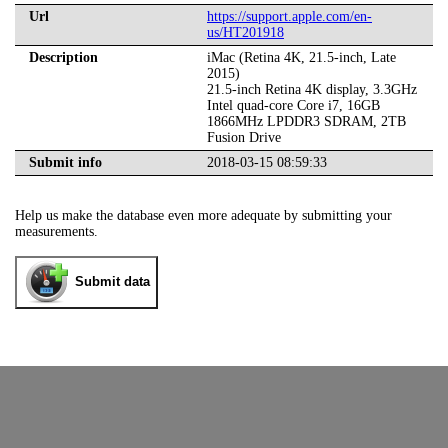
Url
https://support.apple.com/en-
us/HT201918
Description
iMac (Retina 4K, 21.5-inch, Late
2015)
21.5-inch Retina 4K display, 3.3GHz
Intel quad-core Core i7, 16GB
1866MHz LPDDR3 SDRAM, 2TB
Fusion Drive
Submit info
2018-03-15 08:59:33
Help us make the database even more adequate by submitting your
measurements.
Submit data