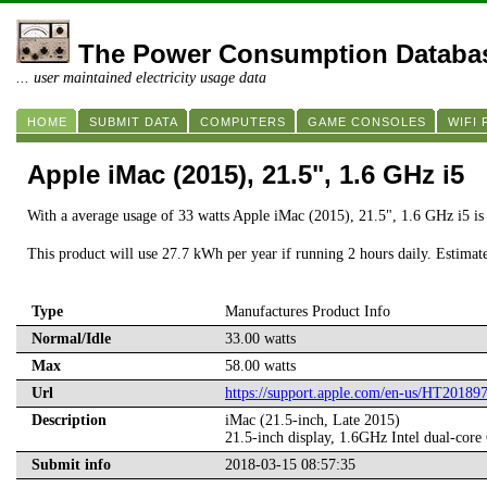
The Power Consumption Databa
... user maintained electricity usage data
HOME
SUBMIT DATA
COMPUTERS
GAME CONSOLES
WIFI
Apple iMac (2015), 21.5", 1.6 GHz i5
With a average usage of 33 watts Apple iMac (2015), 21.5", 1.6 GHz i5 i
This product will use 27.7 kWh per year if running 2 hours daily. Estimat
Type
Manufactures Product Info
Normal/Idle
33.00 watts
Max
58.00 watts
Url
https://support.apple.com/en-us/HT20189
Description
iMac (21.5-inch, Late 2015)
21.5-inch display, 1.6GHz Intel dual-
Submit info
2018-03-15 08:57:35