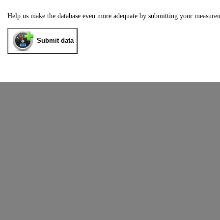
Help us make the database even more adequate by submitting your measure
Submit data