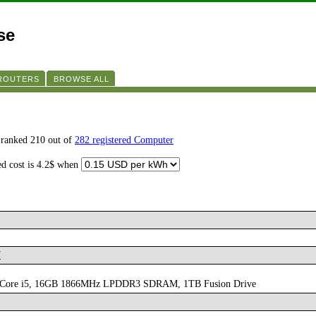
se
 ROUTERS
BROWSE ALL
s ranked 210 out of
282 registered Computer
ed cost is 4.2$ when
7
core Core i5, 16GB 1866MHz LPDDR3 SDRAM, 1TB Fusion Drive