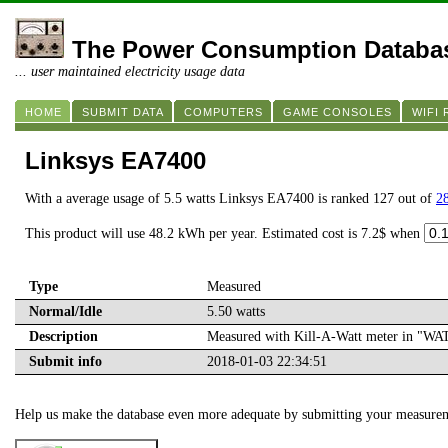
The Power Consumption Databa
... user maintained electricity usage data
HOME
SUBMIT DATA
COMPUTERS
GAME CONSOLES
WIFI
Linksys EA7400
With a average usage of 5.5 watts Linksys EA7400 is ranked 127 out of
28
This product will use 48.2 kWh per year. Estimated cost is 7.2$ when
Type
Measured
Normal/Idle
5.50 watts
Description
Measured with Kill-A-Watt meter in "W
Submit info
2018-01-03 22:34:51
Help us make the database even more adequate by submitting your measure