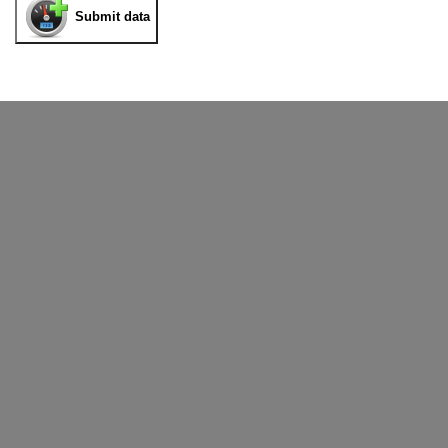
Submit data