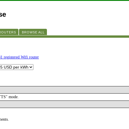
se
 ROUTERS
BROWSE ALL
1 registered Wifi router
ATTS" mode.
ments.