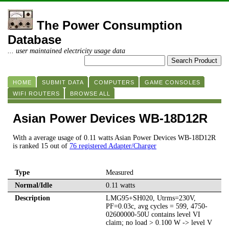
The Power Consumption
Database
... user maintained electricity usage data
HOME
SUBMIT DATA
COMPUTERS
GAME CONSOLES
WIFI ROUTERS
BROWSE ALL
Asian Power Devices WB-18D12R
With a average usage of 0.11 watts Asian Power Devices WB-18D12R
is ranked 15 out of
76 registered Adapter/Charger
Type
Measured
Normal/Idle
0.11 watts
Description
LMG95+SH020, Utrms=230V,
PF=0.03c, avg cycles = 599, 4750-
02600000-50U contains level VI
claim; no load > 0.100 W -> level V