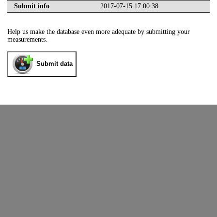
Submit info
2017-07-15 17:00:38
Help us make the database even more adequate by submitting your
measurements.
Submit data