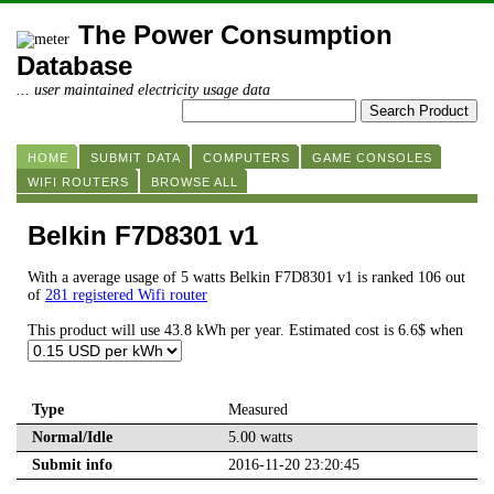
The Power Consumption
Database
... user maintained electricity usage data
HOME
SUBMIT DATA
COMPUTERS
GAME CONSOLES
WIFI ROUTERS
BROWSE ALL
Belkin F7D8301 v1
With a average usage of 5 watts Belkin F7D8301 v1 is ranked 106 out
of
281 registered Wifi router
This product will use 43.8 kWh per year. Estimated cost is 6.6$ when
Type
Measured
Normal/Idle
5.00 watts
Submit info
2016-11-20 23:20:45