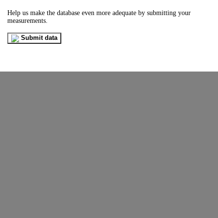
Help us make the database even more adequate by submitting your
measurements.
Submit data