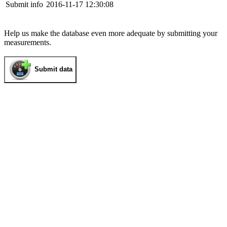
Submit info
2016-11-17 12:30:08
Help us make the database even more adequate by submitting your
measurements.
Submit data