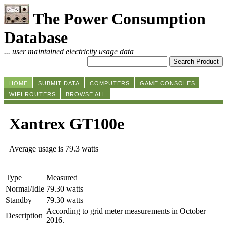
The Power Consumption
Database
... user maintained electricity usage data
HOME
SUBMIT DATA
COMPUTERS
GAME CONSOLES
WIFI ROUTERS
BROWSE ALL
Xantrex GT100e
Average usage is 79.3 watts
Type
Measured
Normal/Idle
79.30 watts
Standby
79.30 watts
According to grid meter measurements in October
Description
2016.