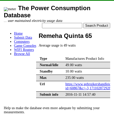
The Power Consumption
Database
... user maintained electricity usage data
Home
Remeha Quinta 65
Submit Data
Computers
Average usage is 49 watts
Game Consoles
WIFI Routers
Browse All
Type
Manufactures Product Info
Normal/Idle
49.00 watts
Standby
10.00 watts
Max
235.00 watts
Url
https://www.gebruikershandleidin
id=60867&c=-3,1711028729283
Submit info
2016-11-11 14:57:40
Help us make the database even more adequate by submitting your
measurements.