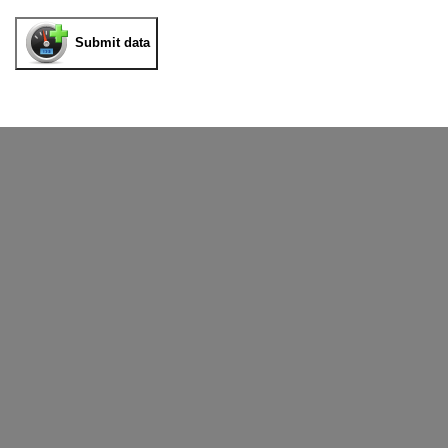
Submit data