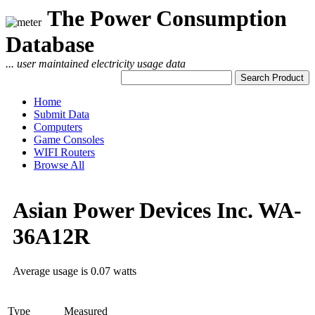
The Power Consumption
Database
... user maintained electricity usage data
Home
Submit Data
Computers
Game Consoles
WIFI Routers
Browse All
Asian Power Devices Inc. WA-
36A12R
Average usage is 0.07 watts
Type
Measured