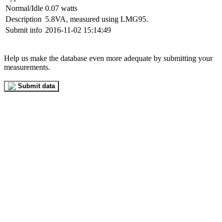
Normal/Idle
0.07 watts
Description
5.8VA, measured using LMG95.
Submit info
2016-11-02 15:14:49
Help us make the database even more adequate by submitting your
measurements.
Submit data