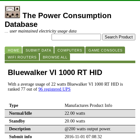
The Power Consumption
Database
... user maintained electricity usage data
HOME
SUBMIT DATA
COMPUTERS
GAME CONSOLES
WIFI ROUTERS
BROWSE ALL
Bluewalker VI 1000 RT HID
With a average usage of 22 watts Bluewalker VI 1000 RT HID is
ranked 77 out of
96 registered UPS
Type
Manufactures Product Info
Normal/Idle
22.00 watts
Standby
20.00 watts
Description
@200 watts output power.
Submit info
2016-11-01 07:08:32