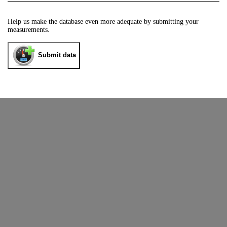
Help us make the database even more adequate by submitting your
measurements.
Submit data