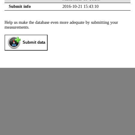
Submit info
2016-10-21 15:43:10
Help us make the database even more adequate by submitting your
measurements.
Submit data