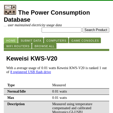
The Power Consumption
Database
... user maintained electricity usage data
HOME
SUBMIT DATA
COMPUTERS
GAME CONSOLES
WIFI ROUTERS
BROWSE ALL
Keweisi KWS-V20
With a average usage of 0.01 watts Keweisi KWS-V20 is ranked 1 out
of
8 registered USB flash drive
Type
Measured
Normal/Idle
0.01 watts
Max
0.01 watts
Description
Measured using temperature
compensated and calibrated
Muxtronics GI-USB1.