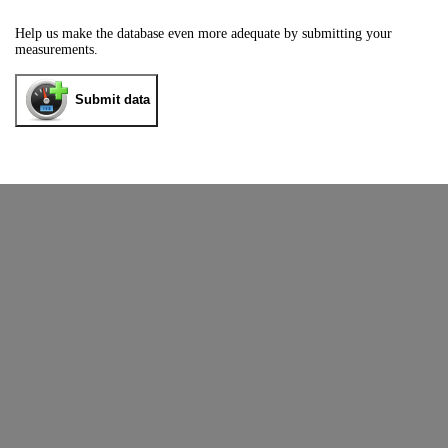
Help us make the database even more adequate by submitting your
measurements.
Submit data