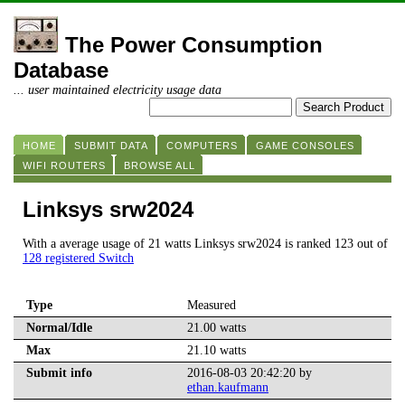
The Power Consumption
Database
... user maintained electricity usage data
HOME
SUBMIT DATA
COMPUTERS
GAME CONSOLES
WIFI ROUTERS
BROWSE ALL
Linksys srw2024
With a average usage of 21 watts Linksys srw2024 is ranked 123 out of
128 registered Switch
Type
Measured
Normal/Idle
21.00 watts
Max
21.10 watts
Submit info
2016-08-03 20:42:20 by
ethan.kaufmann