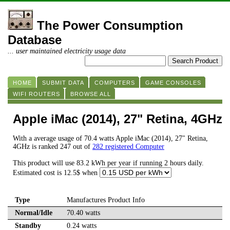
The Power Consumption
Database
... user maintained electricity usage data
HOME
SUBMIT DATA
COMPUTERS
GAME CONSOLES
WIFI ROUTERS
BROWSE ALL
Apple iMac (2014), 27" Retina, 4GHz
With a average usage of 70.4 watts Apple iMac (2014), 27" Retina,
4GHz is ranked 247 out of
282 registered Computer
This product will use 83.2 kWh per year if running 2 hours daily.
Estimated cost is 12.5$ when
Type
Manufactures Product Info
Normal/Idle
70.40 watts
Standby
0.24 watts