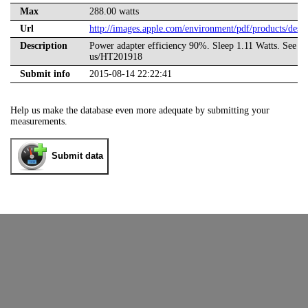
Max
288.00 watts
Url
http://images.apple.com/environment/pdf/products/d
Description
Power adapter efficiency 90%. Sleep 1.11 Watts. See als
us/HT201918
Submit info
2015-08-14 22:22:41
Help us make the database even more adequate by submitting your
measurements.
Submit data