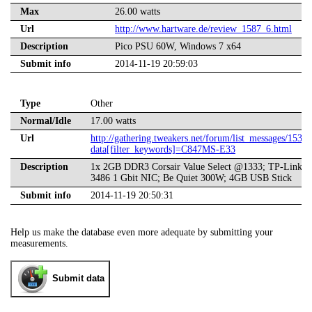
Max
26.00 watts
Url
http://www.hartware.de/review_1587_6.html
Description
Pico PSU 60W, Windows 7 x64
Submit info
2014-11-19 20:59:03
Type
Other
Normal/Idle
17.00 watts
Url
http://gathering.tweakers.net/forum/list_messages/1539
data[filter_keywords]=C847MS-E33
Description
1x 2GB DDR3 Corsair Value Select @1333; TP-Link 
3486 1 Gbit NIC; Be Quiet 300W; 4GB USB Stick
Submit info
2014-11-19 20:50:31
Help us make the database even more adequate by submitting your
measurements.
Submit data