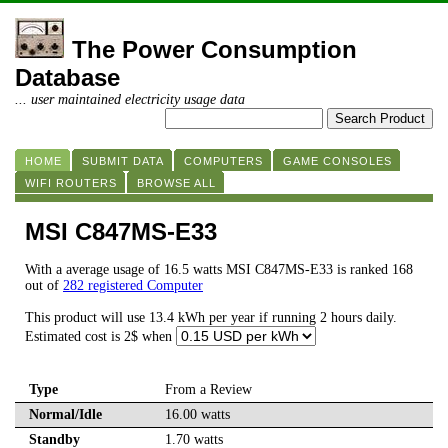
The Power Consumption
Database
... user maintained electricity usage data
HOME
SUBMIT DATA
COMPUTERS
GAME CONSOLES
WIFI ROUTERS
BROWSE ALL
MSI C847MS-E33
With a average usage of 16.5 watts MSI C847MS-E33 is ranked 168
out of
282 registered Computer
This product will use 13.4 kWh per year if running 2 hours daily.
Estimated cost is 2$ when
Type
From a Review
Normal/Idle
16.00 watts
Standby
1.70 watts