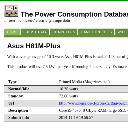
The Power Consumption Databa
... user maintained electricity usage data
HOME
SUBMIT DATA
COMPUTERS
GAME CONSOLES
WIFI
Asus H81M-Plus
With a average usage of 10.3 watts Asus H81M-Plus is ranked 128 out of
This product will use 7.5 kWh per year if running 2 hours daily. Estimate
Type
Printed Media (Magazines etc.)
Normal/Idle
10.30 watts
Standby
72.00 watts
Url
http://www.heise.de/ct/projekte/Bauvors
Description
Core i5-4570, 8 GByte RAM, large SSD,
Submit info
2014-11-19 19:56:57