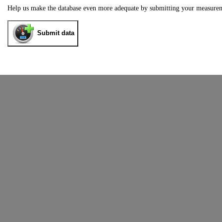
Help us make the database even more adequate by submitting your measure
Submit data