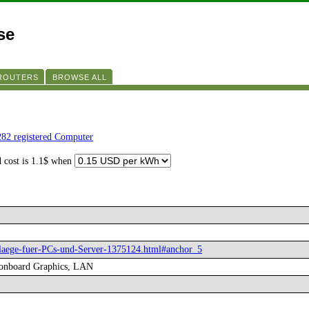
se
 ROUTERS
BROWSE ALL
282 registered Computer
d cost is 1.1$ when
chlaege-fuer-PCs-und-Server-1375124.html#anchor_5
 onboard Graphics, LAN