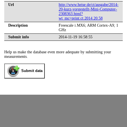
Url
http://www.heise.de/ct/ausgabe/2014-
20-kurz-vorgestellt-Mini-Computer-
2308363.html?
wt_mc=print.ct.2014.20.58
Description
Freescale i.MX6; ARM Cortex-A9; 1
GHz
Submit info
2014-11-19 16:58:55
Help us make the database even more adequate by submitting your
measurements.
Submit data