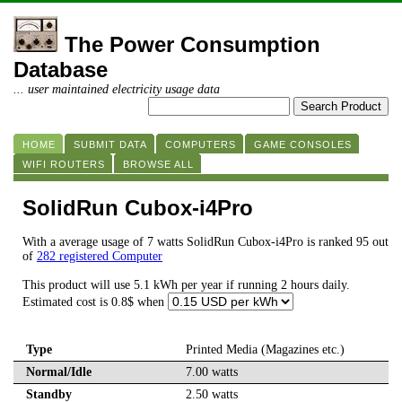
The Power Consumption
Database
... user maintained electricity usage data
HOME
SUBMIT DATA
COMPUTERS
GAME CONSOLES
WIFI ROUTERS
BROWSE ALL
SolidRun Cubox-i4Pro
With a average usage of 7 watts SolidRun Cubox-i4Pro is ranked 95 out
of
282 registered Computer
This product will use 5.1 kWh per year if running 2 hours daily.
Estimated cost is 0.8$ when
Type
Printed Media (Magazines etc.)
Normal/Idle
7.00 watts
Standby
2.50 watts