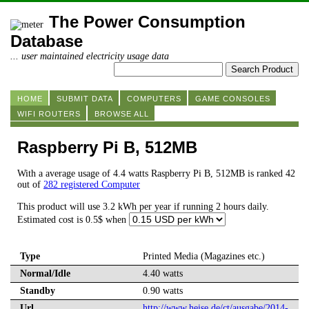
The Power Consumption
Database
... user maintained electricity usage data
HOME
SUBMIT DATA
COMPUTERS
GAME CONSOLES
WIFI ROUTERS
BROWSE ALL
Raspberry Pi B, 512MB
With a average usage of 4.4 watts Raspberry Pi B, 512MB is ranked 42
out of
282 registered Computer
This product will use 3.2 kWh per year if running 2 hours daily.
Estimated cost is 0.5$ when
Type
Printed Media (Magazines etc.)
Normal/Idle
4.40 watts
Standby
0.90 watts
Url
http://www.heise.de/ct/ausgabe/2014-