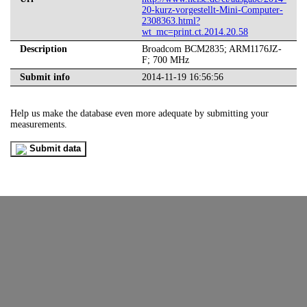
20-kurz-vorgestellt-Mini-Computer-
2308363.html?
wt_mc=print.ct.2014.20.58
Description
Broadcom BCM2835; ARM1176JZ-
F; 700 MHz
Submit info
2014-11-19 16:56:56
Help us make the database even more adequate by submitting your
measurements.
Submit data