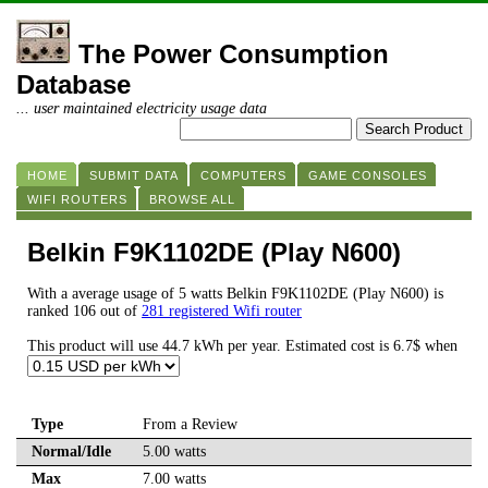
The Power Consumption
Database
... user maintained electricity usage data
HOME
SUBMIT DATA
COMPUTERS
GAME CONSOLES
WIFI ROUTERS
BROWSE ALL
Belkin F9K1102DE (Play N600)
With a average usage of 5 watts Belkin F9K1102DE (Play N600) is
ranked 106 out of
281 registered Wifi router
This product will use 44.7 kWh per year. Estimated cost is 6.7$ when
Type
From a Review
Normal/Idle
5.00 watts
Max
7.00 watts