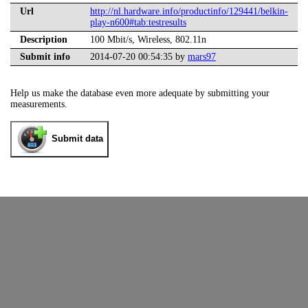
Url
http://nl.hardware.info/productinfo/129441/belkin-
play-n600#tab:testresults
Description
100 Mbit/s, Wireless, 802.11n
Submit info
2014-07-20 00:54:35 by
mars97
Help us make the database even more adequate by submitting your
measurements.
Submit data