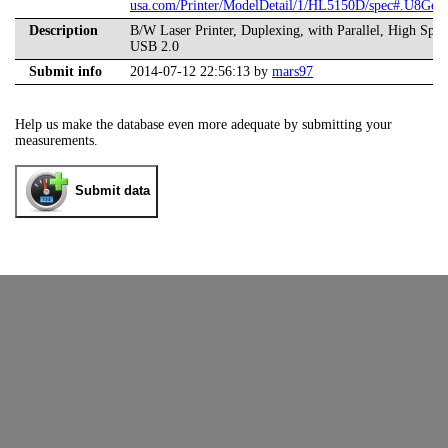
usa.com/Printer/ModelDetail/1/HL5150D/spec#.U8Ged
Description
B/W Laser Printer, Duplexing, with Parallel, High Spe
USB 2.0
Submit info
2014-07-12 22:56:13 by
mars97
Help us make the database even more adequate by submitting your
measurements.
Submit data