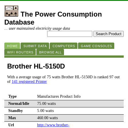
The Power Consumption
Database
... user maintained electricity usage data
HOME
SUBMIT DATA
COMPUTERS
GAME CONSOLES
WIFI ROUTERS
BROWSE ALL
Brother HL-5150D
With a average usage of 75 watts Brother HL-5150D is ranked 97 out
of
141 registered Printer
Type
Manufactures Product Info
Normal/Idle
75.00 watts
Standby
5.00 watts
Max
460.00 watts
Url
http://www.brother-