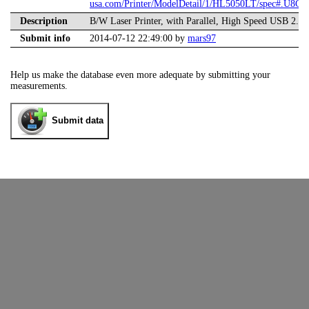
usa.com/Printer/ModelDetail/1/HL5050LT/spec#.U8Ge
Description
B/W Laser Printer, with Parallel, High Speed USB 2.0
Submit info
2014-07-12 22:49:00 by
mars97
Help us make the database even more adequate by submitting your
measurements.
Submit data