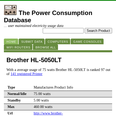
The Power Consumption
Database
... user maintained electricity usage data
HOME
SUBMIT DATA
COMPUTERS
GAME CONSOLES
WIFI ROUTERS
BROWSE ALL
Brother HL-5050LT
With a average usage of 75 watts Brother HL-5050LT is ranked 97 out
of
141 registered Printer
Type
Manufactures Product Info
Normal/Idle
75.00 watts
Standby
5.00 watts
Max
460.00 watts
Url
http://www.brother-