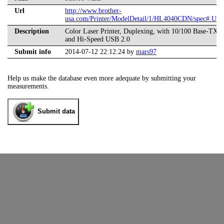
Url
http://www.brother-
usa.com/Printer/ModelDetail/1/HL4040CDN/spec#.U
Description
Color Laser Printer, Duplexing, with 10/100 Base-TX E
and Hi-Speed USB 2.0
Submit info
2014-07-12 22:12:24 by
mars97
Help us make the database even more adequate by submitting your
measurements.
Submit data