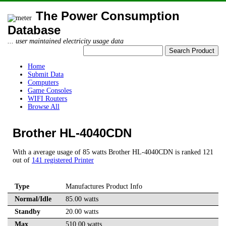
The Power Consumption
Database
... user maintained electricity usage data
Home
Submit Data
Computers
Game Consoles
WIFI Routers
Browse All
Brother HL-4040CDN
With a average usage of 85 watts Brother HL-4040CDN is ranked 121
out of
141 registered Printer
Type
Manufactures Product Info
Normal/Idle
85.00 watts
Standby
20.00 watts
Max
510.00 watts