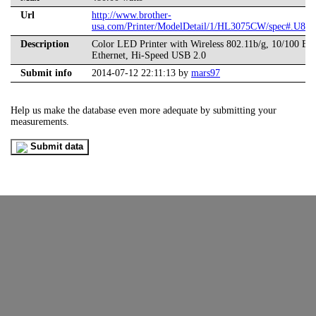
Url
http://www.brother-
usa.com/Printer/ModelDetail/1/HL3075CW/spec#.U8G
Description
Color LED Printer with Wireless 802.11b/g, 10/100 Ba
Ethernet, Hi-Speed USB 2.0
Submit info
2014-07-12 22:11:13 by
mars97
Help us make the database even more adequate by submitting your
measurements.
Submit data