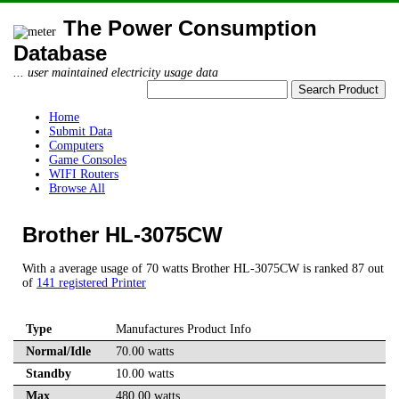
The Power Consumption
Database
... user maintained electricity usage data
Home
Submit Data
Computers
Game Consoles
WIFI Routers
Browse All
Brother HL-3075CW
With a average usage of 70 watts Brother HL-3075CW is ranked 87 out
of
141 registered Printer
Type
Manufactures Product Info
Normal/Idle
70.00 watts
Standby
10.00 watts
Max
480.00 watts