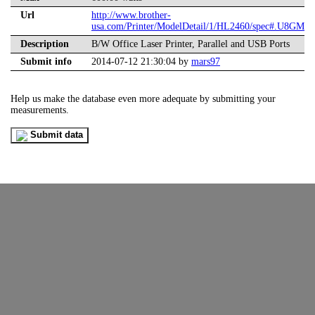
Url
http://www.brother-
usa.com/Printer/ModelDetail/1/HL2460/spec#.U8GMD
Description
B/W Office Laser Printer, Parallel and USB Ports
Submit info
2014-07-12 21:30:04 by
mars97
Help us make the database even more adequate by submitting your
measurements.
Submit data