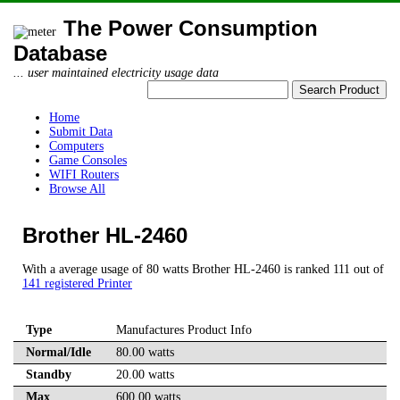
The Power Consumption
Database
... user maintained electricity usage data
Home
Submit Data
Computers
Game Consoles
WIFI Routers
Browse All
Brother HL-2460
With a average usage of 80 watts Brother HL-2460 is ranked 111 out of
141 registered Printer
Type
Manufactures Product Info
Normal/Idle
80.00 watts
Standby
20.00 watts
Max
600.00 watts