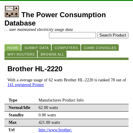
The Power Consumption
Database
... user maintained electricity usage data
HOME
SUBMIT DATA
COMPUTERS
GAME CONSOLES
WIFI ROUTERS
BROWSE ALL
Brother HL-2220
With a average usage of 62 watts Brother HL-2220 is ranked 78 out of
141 registered Printer
Type
Manufactures Product Info
Normal/Idle
62.00 watts
Standby
0.80 watts
Max
421.00 watts
Url
http://www.brother-