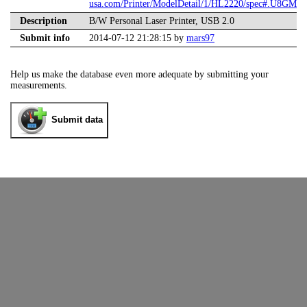
usa.com/Printer/ModelDetail/1/HL2220/spec#.U8GME
Description
B/W Personal Laser Printer, USB 2.0
Submit info
2014-07-12 21:28:15 by
mars97
Help us make the database even more adequate by submitting your
measurements.
Submit data