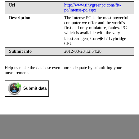
Url
http://www.tinygreenpc.com/fit-
pc/intense-pc.aspx
Description
The Intense PC is the most powerful
computer we offer and the world's
first and only miniature, fanless PC
which is available with the very
latest 3rd gen, Core� i7 Ivybridge
CPU.
Submit info
2012-08-28 12:54:28
Help us make the database even more adequate by submitting your
measurements.
Submit data