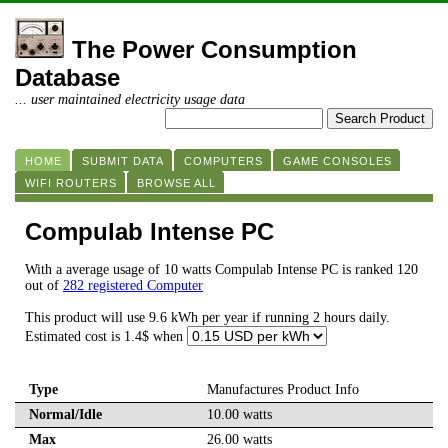
The Power Consumption
Database
... user maintained electricity usage data
HOME
SUBMIT DATA
COMPUTERS
GAME CONSOLES
WIFI ROUTERS
BROWSE ALL
Compulab Intense PC
With a average usage of 10 watts Compulab Intense PC is ranked 120
out of
282 registered Computer
This product will use 9.6 kWh per year if running 2 hours daily.
Estimated cost is 1.4$ when
Type
Manufactures Product Info
Normal/Idle
10.00 watts
Max
26.00 watts