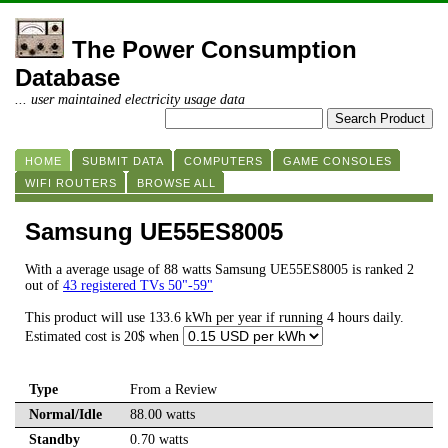
The Power Consumption
Database
... user maintained electricity usage data
HOME
SUBMIT DATA
COMPUTERS
GAME CONSOLES
WIFI ROUTERS
BROWSE ALL
Samsung UE55ES8005
With a average usage of 88 watts Samsung UE55ES8005 is ranked 2
out of
43 registered TVs 50"-59"
This product will use 133.6 kWh per year if running 4 hours daily.
Estimated cost is 20$ when
Type
From a Review
Normal/Idle
88.00 watts
Standby
0.70 watts