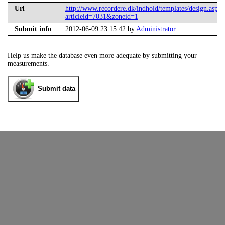
Url
http://www.recordere.dk/indhold/templates/design.aspx?
articleid=7031&zoneid=1
Submit info
2012-06-09 23:15:42 by
Administrator
Help us make the database even more adequate by submitting your
measurements.
Submit data