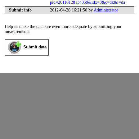
pid=20110128134359&idx=3&c=dk&l=da
Submit info
2012-04-26 16:21:50 by
Administrator
Help us make the database even more adequate by submitting your
measurements.
Submit data