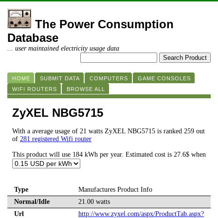
The Power Consumption
Database
... user maintained electricity usage data
HOME
SUBMIT DATA
COMPUTERS
GAME CONSOLES
WIFI ROUTERS
BROWSE ALL
ZyXEL NBG5715
With a average usage of 21 watts ZyXEL NBG5715 is ranked 259 out
of
281 registered Wifi router
This product will use 184 kWh per year. Estimated cost is 27.6$ when
Type
Manufactures Product Info
Normal/Idle
21.00 watts
Url
http://www.zyxel.com/aspx/ProductTab.aspx?