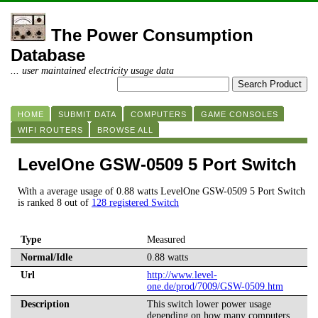
The Power Consumption
Database
... user maintained electricity usage data
HOME
SUBMIT DATA
COMPUTERS
GAME CONSOLES
WIFI ROUTERS
BROWSE ALL
LevelOne GSW-0509 5 Port Switch
With a average usage of 0.88 watts LevelOne GSW-0509 5 Port Switch
is ranked 8 out of
128 registered Switch
Type
Measured
Normal/Idle
0.88 watts
Url
http://www.level-
one.de/prod/7009/GSW-0509.htm
Description
This switch lower power usage
depending on how many computers