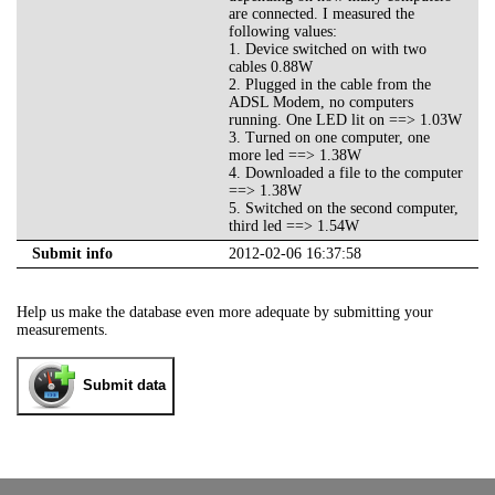
are connected. I measured the
following values:
1. Device switched on with two
cables 0.88W
2. Plugged in the cable from the
ADSL Modem, no computers
running. One LED lit on ==> 1.03W
3. Turned on one computer, one
more led ==> 1.38W
4. Downloaded a file to the computer
==> 1.38W
5. Switched on the second computer,
third led ==> 1.54W
Submit info
2012-02-06 16:37:58
Help us make the database even more adequate by submitting your
measurements.
Submit data