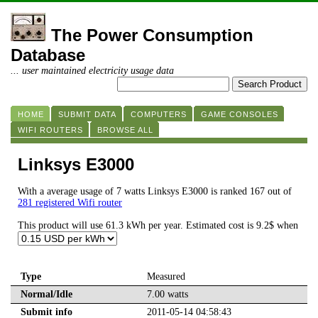
The Power Consumption
Database
... user maintained electricity usage data
HOME
SUBMIT DATA
COMPUTERS
GAME CONSOLES
WIFI ROUTERS
BROWSE ALL
Linksys E3000
With a average usage of 7 watts Linksys E3000 is ranked 167 out of
281 registered Wifi router
This product will use 61.3 kWh per year. Estimated cost is 9.2$ when
Type
Measured
Normal/Idle
7.00 watts
Submit info
2011-05-14 04:58:43