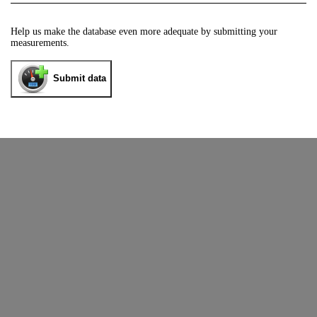
Help us make the database even more adequate by submitting your
measurements.
Submit data