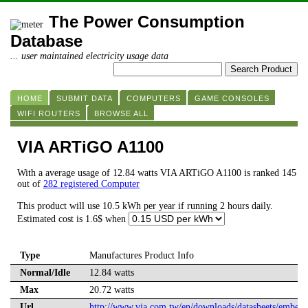
The Power Consumption
Database
... user maintained electricity usage data
HOME
SUBMIT DATA
COMPUTERS
GAME CONSOLES
WIFI ROUTERS
BROWSE ALL
VIA ARTiGO A1100
With a average usage of 12.84 watts VIA ARTiGO A1100 is ranked 145
out of
282 registered Computer
This product will use 10.5 kWh per year if running 2 hours daily.
Estimated cost is 1.6$ when
Type
Manufactures Product Info
Normal/Idle
12.84 watts
Max
20.72 watts
Url
http://www.via.com.tw/en/downloads/datasheets/emb