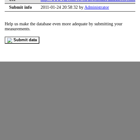
Submit info
2011-01-24 20:58:32 by
Administrator
Help us make the database even more adequate by submitting your
measurements.
Submit data