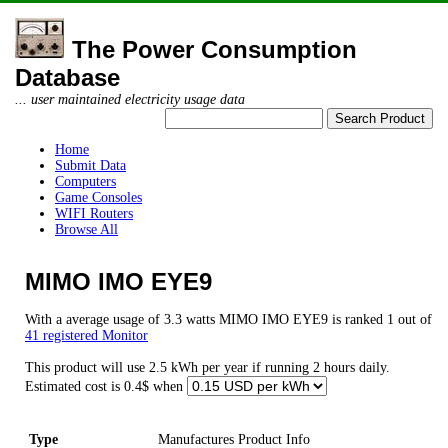
The Power Consumption
Database
... user maintained electricity usage data
Home
Submit Data
Computers
Game Consoles
WIFI Routers
Browse All
MIMO IMO EYE9
With a average usage of 3.3 watts MIMO IMO EYE9 is ranked 1 out of
41 registered Monitor
This product will use 2.5 kWh per year if running 2 hours daily.
Estimated cost is 0.4$ when
Type
Manufactures Product Info