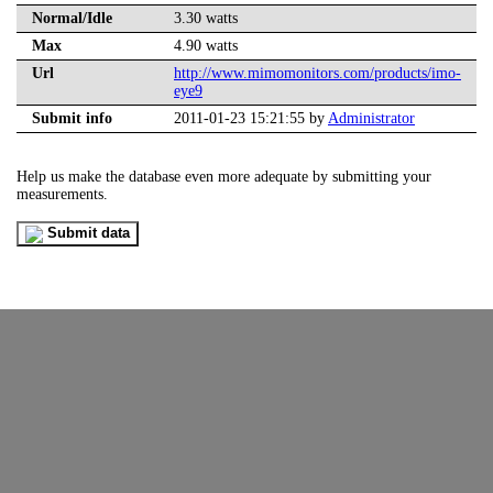
Normal/Idle
3.30 watts
Max
4.90 watts
Url
http://www.mimomonitors.com/products/imo-
eye9
Submit info
2011-01-23 15:21:55 by
Administrator
Help us make the database even more adequate by submitting your
measurements.
Submit data