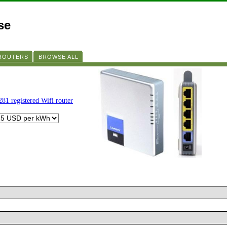
se
 ROUTERS
BROWSE ALL
281 registered Wifi router