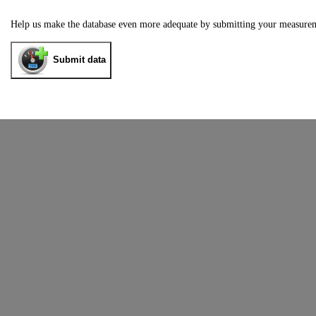
Help us make the database even more adequate by submitting your measure
Submit data