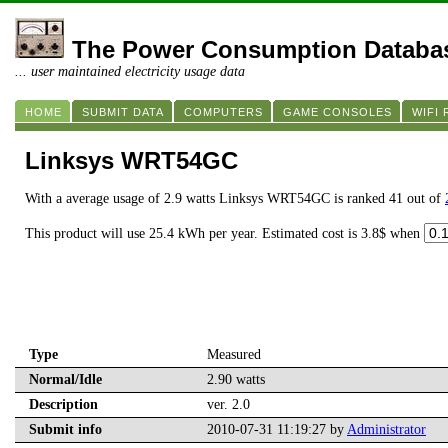
The Power Consumption Databa
... user maintained electricity usage data
HOME
SUBMIT DATA
COMPUTERS
GAME CONSOLES
WIFI
Linksys WRT54GC
With a average usage of 2.9 watts Linksys WRT54GC is ranked 41 out of
This product will use 25.4 kWh per year. Estimated cost is 3.8$ when
Type
Measured
Normal/Idle
2.90 watts
Description
ver. 2.0
Submit info
2010-07-31 11:19:27 by
Administrator