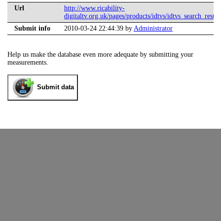
Url
http://www.ricability-
digitaltv.org.uk/pages/products/idtvs/idtvs_search_result
Submit info
2010-03-24 22:44:39 by
Administrator
Help us make the database even more adequate by submitting your
measurements.
Submit data