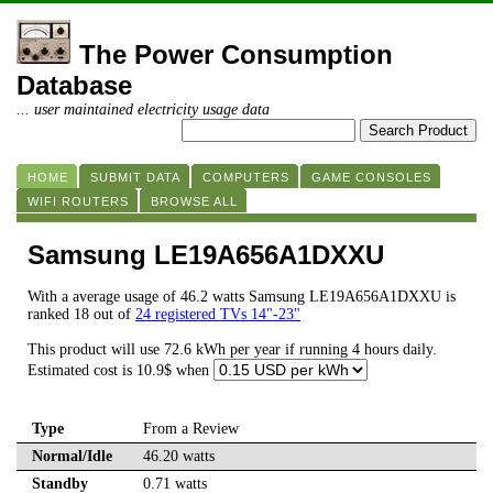
The Power Consumption
Database
... user maintained electricity usage data
HOME
SUBMIT DATA
COMPUTERS
GAME CONSOLES
WIFI ROUTERS
BROWSE ALL
Samsung LE19A656A1DXXU
With a average usage of 46.2 watts Samsung LE19A656A1DXXU is
ranked 18 out of
24 registered TVs 14"-23"
This product will use 72.6 kWh per year if running 4 hours daily.
Estimated cost is 10.9$ when
Type
From a Review
Normal/Idle
46.20 watts
Standby
0.71 watts