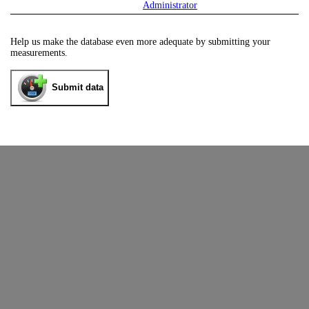
Administrator
Help us make the database even more adequate by submitting your
measurements.
Submit data