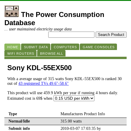
The Power Consumption
Database
... user maintained electricity usage data
HOME
SUBMIT DATA
COMPUTERS
GAME CONSOLES
WIFI ROUTERS
BROWSE ALL
Sony KDL-55EX500
With a average usage of 315 watts Sony KDL-55EX500 is ranked 30
out of
43 registered TVs 49.6"-58.6"
This product will use 459.9 kWh per year if running 4 hours daily.
Estimated cost is 69$ when
Type
Manufactures Product Info
Normal/Idle
315.00 watts
Submit info
2010-03-07 17:03:35 by